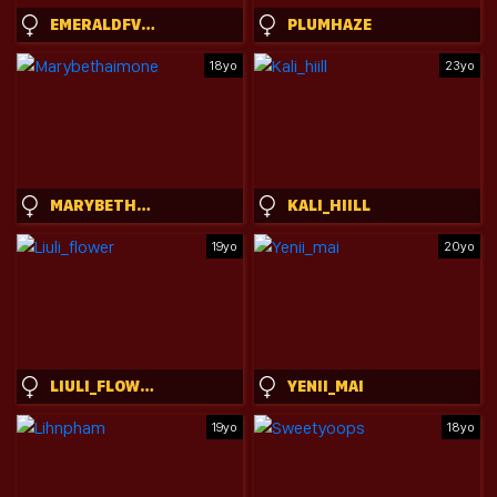
EMERALDFVCKINGGREYSON
PLUMHAZE
18yo
23yo
MARYBETHAIMONE
KALI_HIILL
19yo
20yo
LIULI_FLOWER
YENII_MAI
19yo
18yo