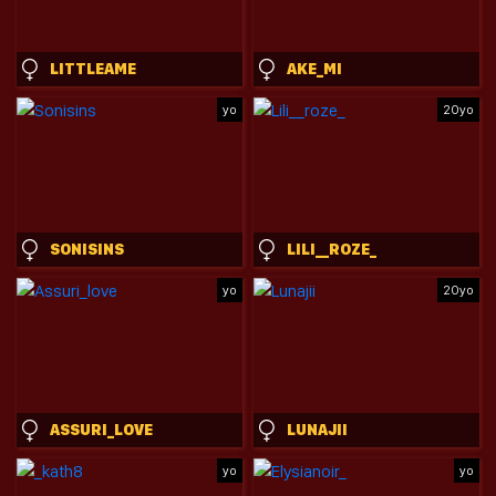
LITTLEAME
AKE_MI
yo
20yo
SONISINS
LILI__ROZE_
yo
20yo
ASSURI_LOVE
LUNAJII
yo
yo