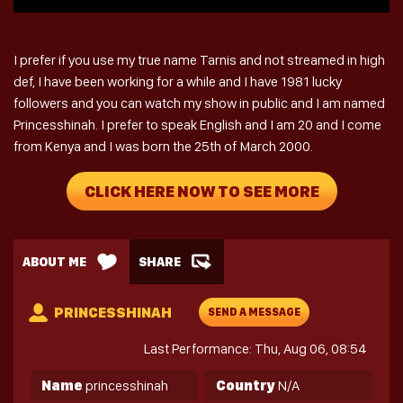
I prefer if you use my true name Tarnis and not streamed in high
def, I have been working for a while and I have 1981 lucky
followers and you can watch my show in public and I am named
Princesshinah. I prefer to speak English and I am 20 and I come
from Kenya and I was born the 25th of March 2000.
CLICK HERE NOW TO SEE MORE
ABOUT ME
SHARE
PRINCESSHINAH
SEND A MESSAGE
Last Performance: Thu, Aug 06, 08:54
Name
princesshinah
Country
N/A