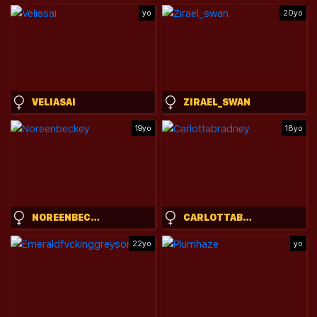
yo
20yo
VELIASAI
ZIRAEL_SWAN
19yo
18yo
NOREENBECKEY
CARLOTTABRADNEY
22yo
yo