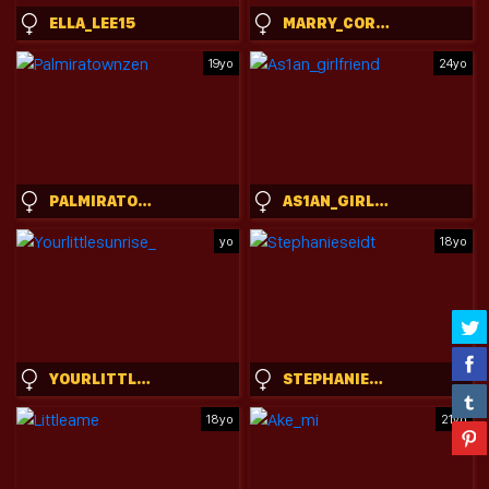
ELLA_LEE15
MARRY_CORDY
19yo
24yo
PALMIRATOWNZEN
AS1AN_GIRLFRIEND
yo
18yo
YOURLITTLESUNRISE_
STEPHANIESEIDT
18yo
21yo