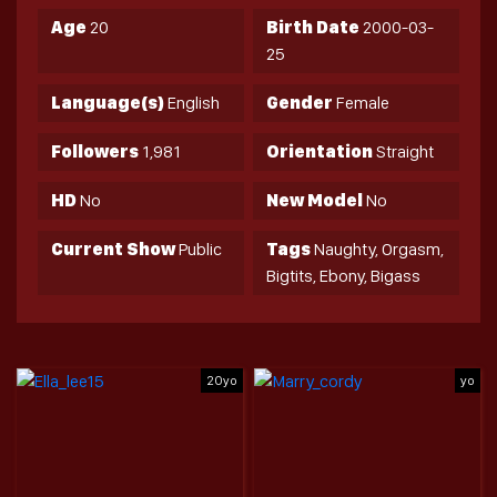
Age
20
Birth Date
2000-03-
25
Language(s)
English
Gender
Female
Followers
1,981
Orientation
Straight
HD
No
New Model
No
Current Show
Public
Tags
Naughty, Orgasm,
Bigtits, Ebony, Bigass
20yo
yo