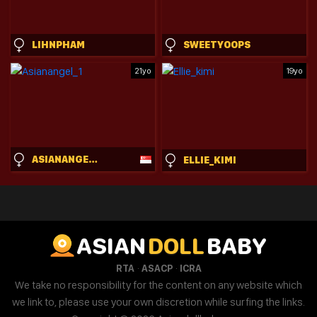
LIHNPHAM
SWEETYOOPS
21yo
19yo
ASIANANGEL_1
ELLIE_KIMI
ASIAN
DOLL
BABY
·
·
RTA
ASACP
ICRA
We take no responsibility for the content on any website which
we link to, please use your own discretion while surfing the links.