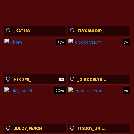
_KATH8
ELYSIANOIR_
19yo
yo
HIKOMI_
_DISCOELYSIUM
20yo
yo
JULCY_PEACH
ITSJOY_UNIVERSE