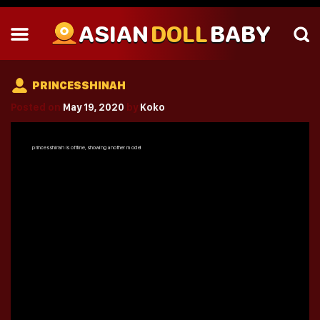
ASIAN
DOLL
BABY
PRINCESSHINAH
Posted on
May 19, 2020
by
Koko
princesshinah
is offline, showing another model