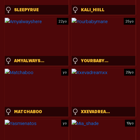
SLEEPYRUE
KALI_HIILL
22yo
25yo
AMYALWAYSHERE
YOURBABYMARIE
yo
29yo
MATCHABOO
XXEVADREAMXX
yo
19yo