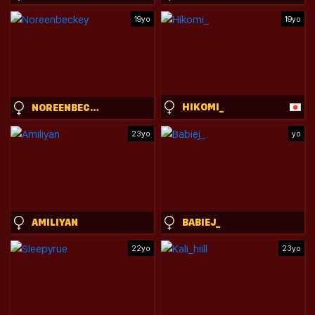
19yo
19yo
HIKOMI_
NOREENBECKEY
23yo
yo
AMILIYAN
BABIEJ_
22yo
23yo