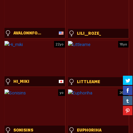
AVALONNFOXX
LILI__ROZE_
22yo
18yo
HI_MIKI
LITTLEAME
yo
26yo
SONISINS
EUPHORIHA