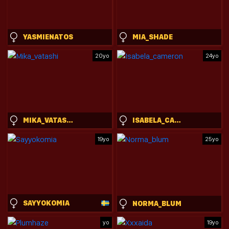
YASMIENATOS
MIA_SHADE
20yo
24yo
MIKA_VATASHI
ISABELA_CAMERON
19yo
25yo
SAYYOKOMIA
NORMA_BLUM
yo
19yo