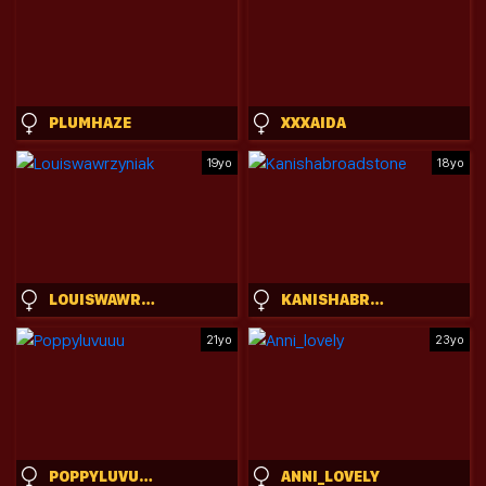
PLUMHAZE
XXXAIDA
19yo
18yo
LOUISWAWRZYNIAK
KANISHABROADSTONE
21yo
23yo
POPPYLUVUUU
ANNI_LOVELY