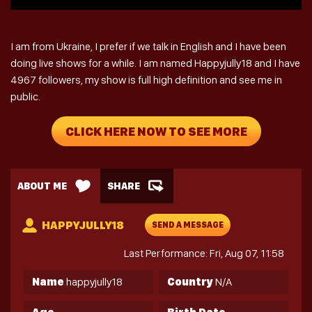
I am from Ukraine, I prefer if we talk in English and I have been
doing live shows for a while. I am named Happyjully18 and I have
4967 followers, my show is full high definition and see me in
public.
CLICK HERE NOW TO SEE MORE
ABOUT ME
SHARE
HAPPYJULLY18
SEND A MESSAGE
Last Performance: Fri, Aug 07, 11:58
Name
happyjully18
Country
N/A