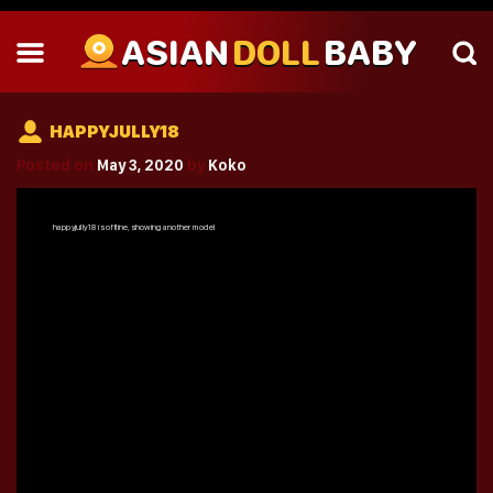
ASIAN
DOLL
BABY
HAPPYJULLY18
Posted on
May 3, 2020
by
Koko
happyjully18
is offline, showing another model