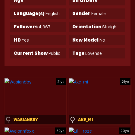
Age
Birth Date
Language(s)
English
Gender
Female
Followers
4,967
Orientation
Straight
HD
Yes
New Model
No
Current Show
Public
Tags
Lovense
21yo
21yo
WASIANBBY
AKE_MI
32yo
20yo