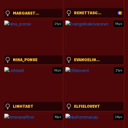
RENETTASCHMELING
MARGARETHOPKINS
21yo
18yo
NINA_PONSE
EVANGELINAKOVACEVIC
18yo
21yo
LINHTADT
ELFIELOVEVT
19yo
24yo