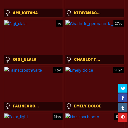
AMI_KATANA
KITAYAMACHU
yo
27yo
GIGI_ULALA
CHARLOTTE_GERMANOTTA_
19yo
20yo
FALINECROSTHWAITE
EMELY_DOLCE
18yo
19yo