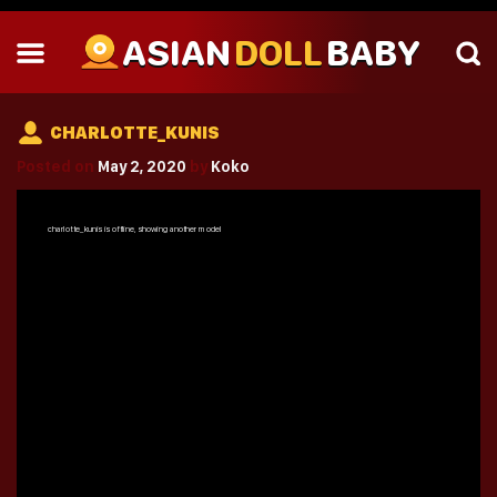
ASIAN
DOLL
BABY
CHARLOTTE_KUNIS
Posted on
May 2, 2020
by
Koko
charlotte_kunis
is offline, showing another model