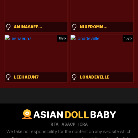
AMINASAFFRON
NIUFROMMACAU
19yo
18yo
LEEHAEUN7
LONADEVELLE
ASIAN
DOLL
BABY
·
·
RTA
ASACP
ICRA
We take no responsibility for the content on any website which