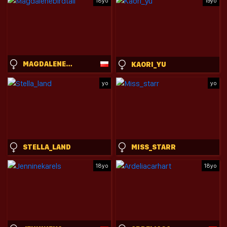
18yo
19yo
MAGDALENEBIRDTAIL
KAORI_YU
yo
yo
STELLA_LAND
MISS_STARR
18yo
18yo