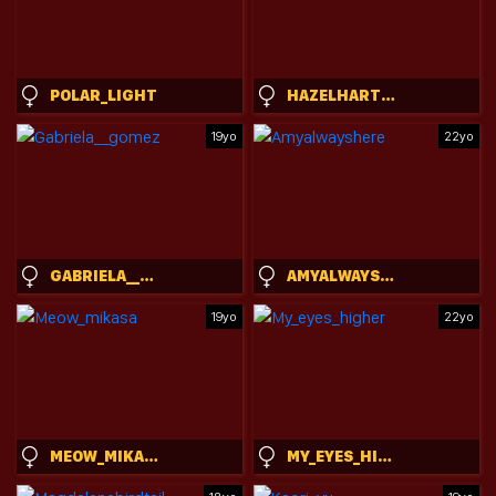
POLAR_LIGHT
HAZELHARTSHORN
19yo
22yo
GABRIELA__GOMEZ
AMYALWAYSHERE
19yo
22yo
MEOW_MIKASA
MY_EYES_HIGHER