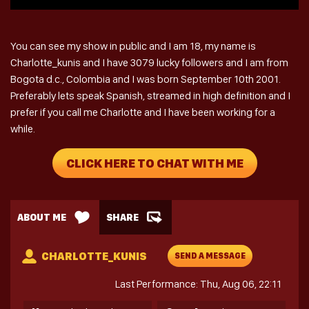
You can see my show in public and I am 18, my name is
Charlotte_kunis and I have 3079 lucky followers and I am from
Bogota d.c., Colombia and I was born September 10th 2001.
Preferably lets speak Spanish, streamed in high definition and I
prefer if you call me Charlotte and I have been working for a
while.
CLICK HERE TO CHAT WITH ME
ABOUT ME
SHARE
CHARLOTTE_KUNIS
SEND A MESSAGE
Last Performance: Thu, Aug 06, 22:11