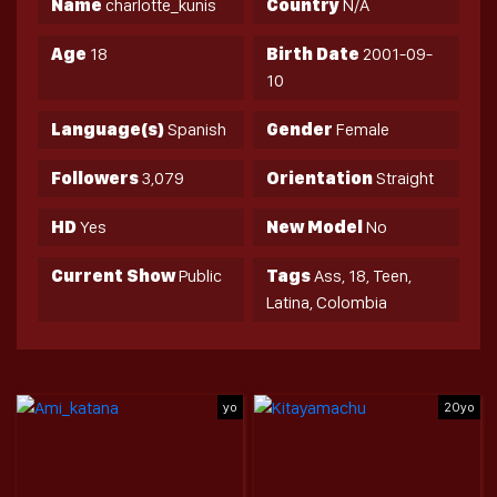
Name
charlotte_kunis
Country
N/A
Age
18
Birth Date
2001-09-
10
Language(s)
Spanish
Gender
Female
Followers
3,079
Orientation
Straight
HD
Yes
New Model
No
Current Show
Public
Tags
Ass, 18, Teen,
Latina, Colombia
yo
20yo