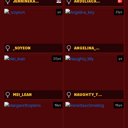
JENNINEKARELS
ARDELIACARHART
yo
21yo
_SOYEON
ANGELINA_KEY
20yo
yo
MEI_LEAN
NAUGHTY_TILLY
19yo
18yo