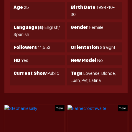
Age
25
Birth Date
1994-10-
30
Language(s)
English/
Gender
Female
Spanish
Followers
11,553
Orientation
Straight
HD
Yes
New Model
No
Current Show
Public
Tags
Lovense, Blonde,
Lush, Pvt, Latina
19yo
19yo