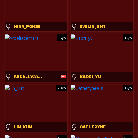
NINA_PONSE
EVELIN_GH1
18yo
19yo
ARDELIACARHART
KAORI_YU
20yo
19yo
LIN_KUN
CATHERYNEELLS