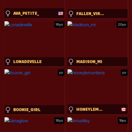
AVA_PETITE_
FALLEN_VIRTUE
18yo
20yo
LONADEVELLE
MADISON_MI
yo
yo
HONEYLEMONLENA
BOONIE_GIRL
18yo
19yo