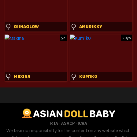
GIINAGLOW
AMURIKKY
yo
20yo
MSXINA
KUM1K0
ASIAN
DOLL
BABY
·
·
RTA
ASACP
ICRA
We take no responsibility for the content on any website which