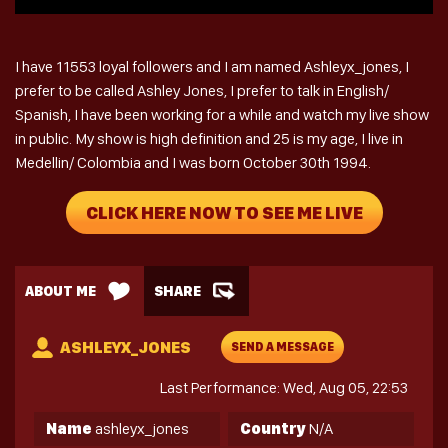
I have 11553 loyal followers and I am named Ashleyx_jones, I
prefer to be called Ashley Jones, I prefer to talk in English/
Spanish, I have been working for a while and watch my live show
in public. My show is high definition and 25 is my age, I live in
Medellin/ Colombia and I was born October 30th 1994.
CLICK HERE NOW TO SEE ME LIVE
ABOUT ME
SHARE
ASHLEYX_JONES
SEND A MESSAGE
Last Performance: Wed, Aug 05, 22:53
Name
ashleyx_jones
Country
N/A