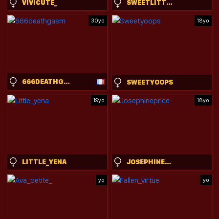
VIVICUTE_
SWEETLITTLEANGELA
30yo
18yo
666DEATHGASM
SWEETYOOPS
19yo
18yo
LITTLE_YENA
JOSEPHINEPRICE
yo
yo