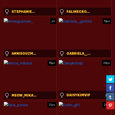
STEPHANIESALLY
FALINECROSTHWAITE
yo
19yo
ANNIEGUZMAN_
GABRIELA__GOMEZ
19yo
24yo
DAISYKIMVIP
MEOW_MIKASA
21yo
21yo