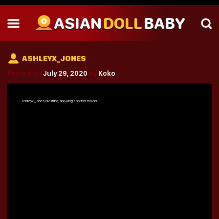
ASIAN
DOLL
BABY
ASHLEYX_JONES
Posted on
July 29, 2020
by
Koko
ashleyx_jones
is offline, showing another model