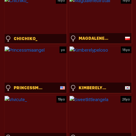
18yo
18yo
MAGDALENEBIRDTAIL
CHICHIKO_
yo
18yo
PRINCESSMIAANGEL
KIMBERELYPELOSO
19yo
26yo